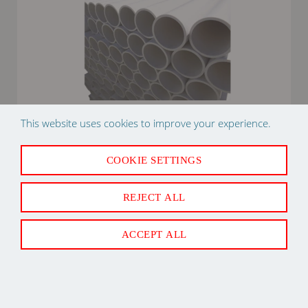
This website uses cookies to improve your experience.
2" X 10' PVC SCHEDULE 40 PIPE PLASTIC
COOKIE SETTINGS
REJECT ALL
Back to Top
ACCEPT ALL
Newsletter Sign Up