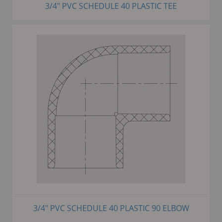
3/4" PVC SCHEDULE 40 PLASTIC TEE
3/4" PVC SCHEDULE 40 PLASTIC 90 ELBOW