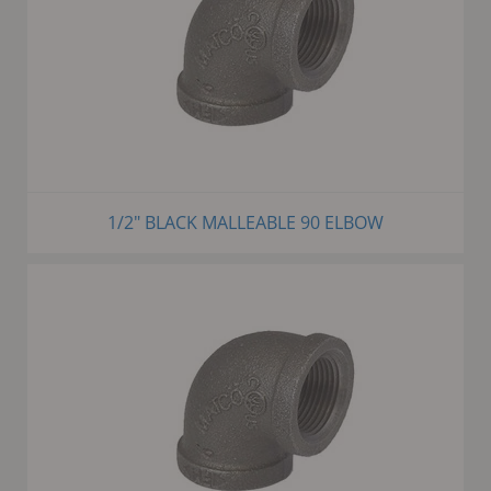
1/2" BLACK MALLEABLE 90 ELBOW