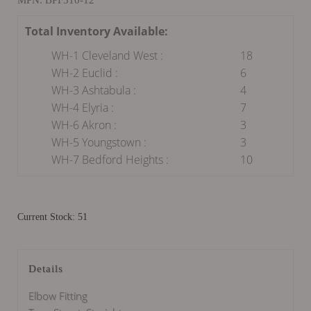
Total Inventory Available:
WH-1 Cleveland West :
18
WH-2 Euclid :
6
WH-3 Ashtabula :
4
WH-4 Elyria :
7
WH-6 Akron :
3
WH-5 Youngstown :
3
WH-7 Bedford Heights :
10
Current Stock: 51
Details
Elbow Fitting