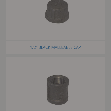
1/2" BLACK MALLEABLE CAP