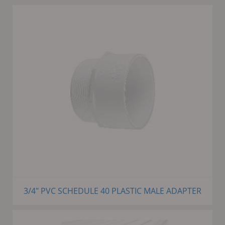
3/4" PVC SCHEDULE 40 PLASTIC MALE ADAPTER