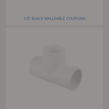
1/2" BLACK MALLEABLE COUPLING