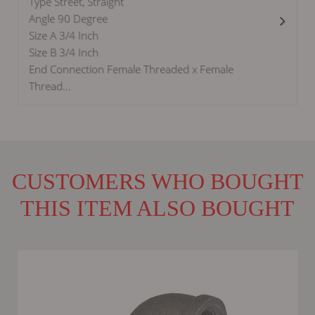
Type Street, Straight
Angle 90 Degree
Size A 3/4 Inch
Size B 3/4 Inch
End Connection Female Threaded x Female
Thread...
CUSTOMERS WHO BOUGHT
THIS ITEM ALSO BOUGHT