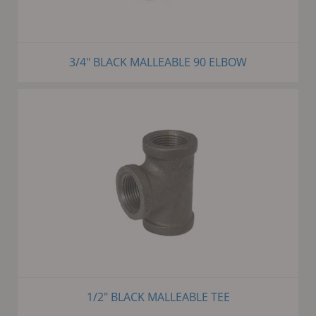
3/4" BLACK MALLEABLE 90 ELBOW
1/2" BLACK MALLEABLE TEE