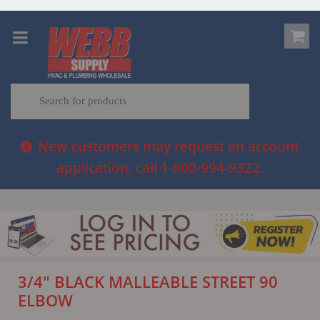
New customers may request an account
application, call 1-800-994-9322.
3/4" BLACK MALLEABLE STREET 90
ELBOW