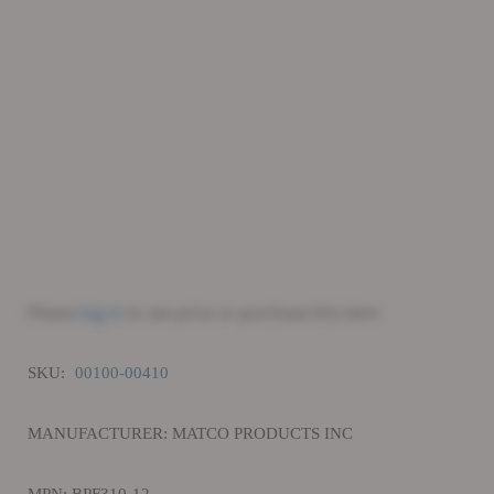
Please
log in
to see price or purchase this item
SKU:
00100-00410
MANUFACTURER: MATCO PRODUCTS INC
MPN: BPF310-12