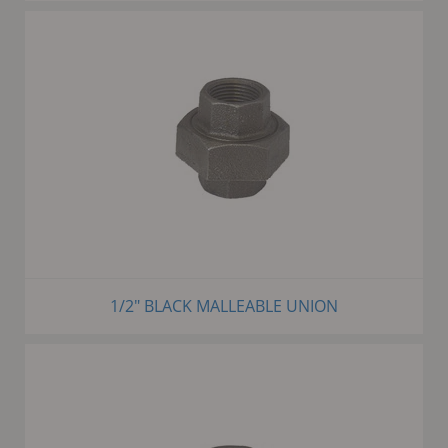
1/2" BLACK MALLEABLE UNION