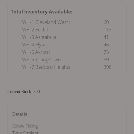
Total Inventory Available:
WH-1 Cleveland West :
60
WH-2 Euclid :
113
WH-3 Ashtabula :
41
WH-4 Elyria :
46
WH-6 Akron :
73
WH-5 Youngstown :
69
WH-7 Bedford Heights :
398
Current Stock: 800
Details
Elbow Fitting
Type Straight