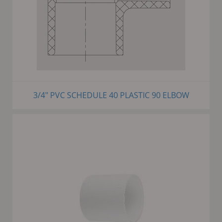
3/4" PVC SCHEDULE 40 PLASTIC 90 ELBOW