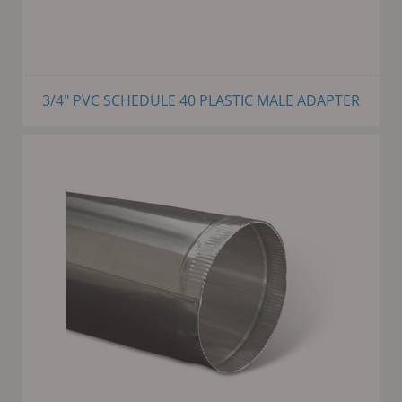
3/4" PVC SCHEDULE 40 PLASTIC MALE ADAPTER