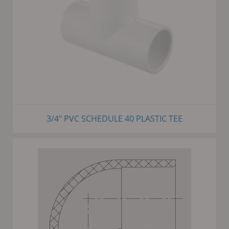
3/4" PVC SCHEDULE 40 PLASTIC TEE