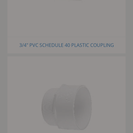
3/4" PVC SCHEDULE 40 PLASTIC COUPLING