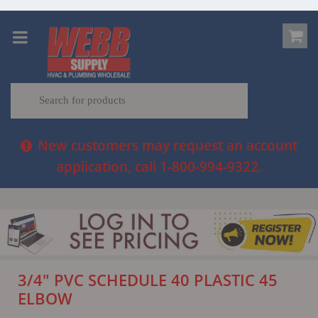
New customers may request an account
application, call 1-800-994-9322.
3/4" PVC SCHEDULE 40 PLASTIC 45
ELBOW