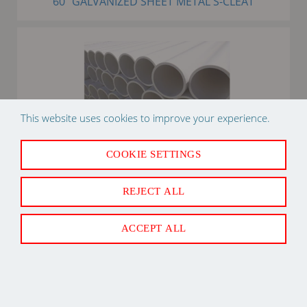
60" GALVANIZED SHEET METAL S-CLEAT
This website uses cookies to improve your experience.
COOKIE SETTINGS
3/4" X 10' PVC SDR21 PIPE PLASTIC
REJECT ALL
ACCEPT ALL
Back to Top