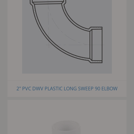
2" PVC DWV PLASTIC LONG SWEEP 90 ELBOW