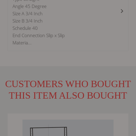
Angle 45 Degree
Size A 3/4 Inch
Size B 3/4 Inch
Schedule 40
End Connection Slip x Slip
Materia...
CUSTOMERS WHO BOUGHT
THIS ITEM ALSO BOUGHT