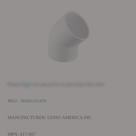
Please
log in
to see price or purchase this item
SKU:
00400-01400
MANUFACTURER: LESSO AMERICA INC
MPN: 417-007