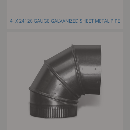
4" X 24" 26 GAUGE GALVANIZED SHEET METAL PIPE