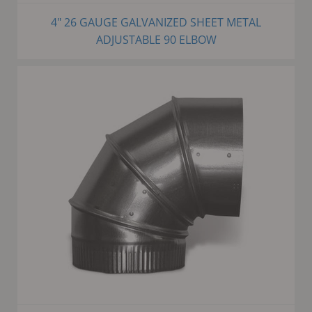
4" 26 GAUGE GALVANIZED SHEET METAL
ADJUSTABLE 90 ELBOW