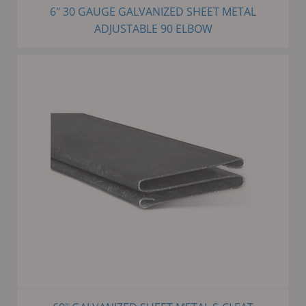
6" 30 GAUGE GALVANIZED SHEET METAL
ADJUSTABLE 90 ELBOW