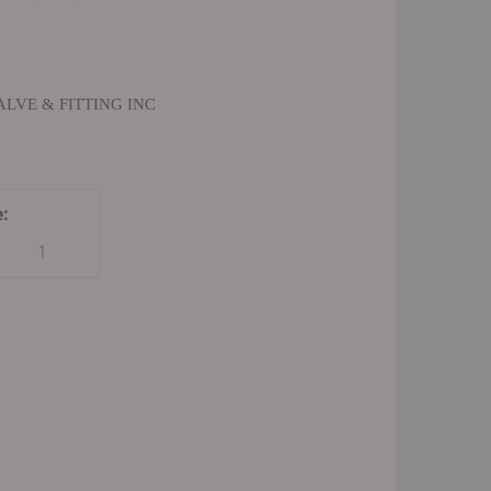
LVE & FITTING INC
e:
1