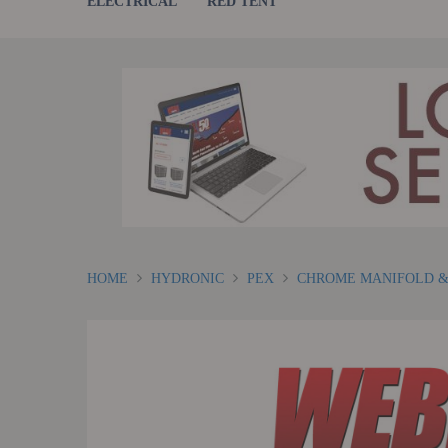
ELECTRICAL
RED TENT
HOME
HYDRONIC
PEX
CHROME MANIFOLD &