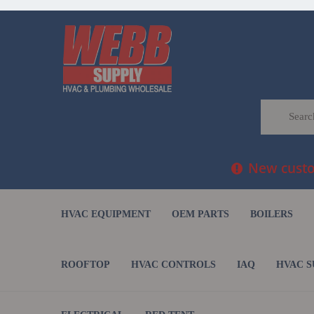
New custom
HVAC EQUIPMENT
OEM PARTS
BOILERS
ROOFTOP
HVAC CONTROLS
IAQ
HVAC S