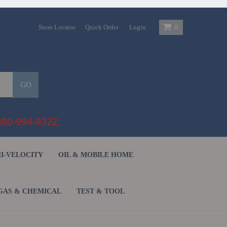
Store Locator
Quick Order
Login
0
GO
800-994-9322.
HI-VELOCITY
OIL & MOBILE HOME
GAS & CHEMICAL
TEST & TOOL