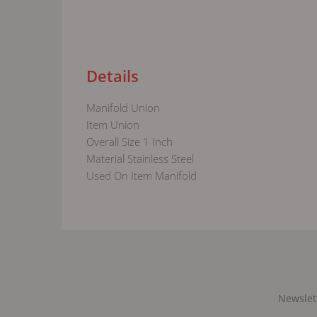
Details
Manifold Union
Item Union
Overall Size 1 Inch
Material Stainless Steel
Used On Item Manifold
Newslet