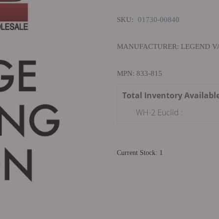
SKU:
01730-00840
MANUFACTURER: LEGEND VA
MPN: 833-815
Total Inventory Availabl
WH-2 Euclid :
Current Stock: 1