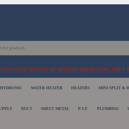
ers may request an account application, call 1-
HYDRONIC
WATER HEATER
HEATERS
MINI SPLIT & 
UPPLY
DUCT
SHEET METAL
P.V.F.
PLUMBING