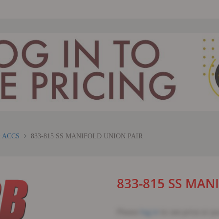
 ACCS
833-815 SS MANIFOLD UNION PAIR
833-815 SS MAN
Please
log in
to see price or p