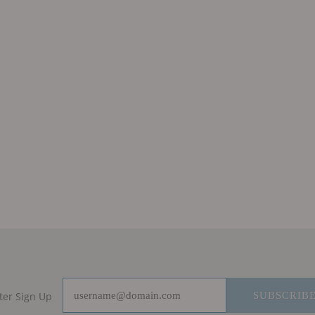
ter Sign Up
SUBSCRIB