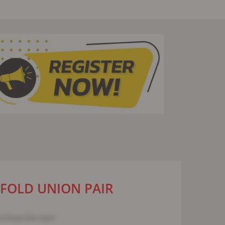
IFOLD UNION PAIR
urchase this item