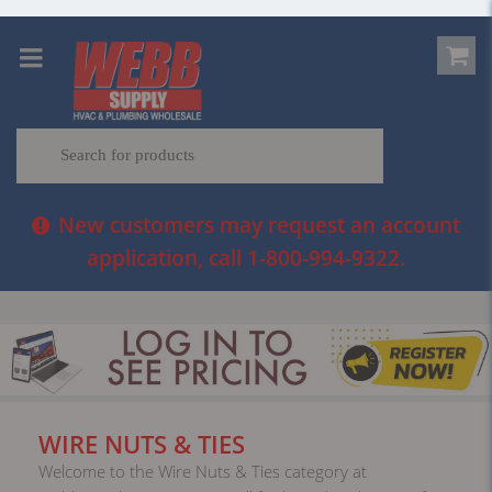
New customers may request an account
application, call 1-800-994-9322.
WIRE NUTS & TIES
Welcome to the Wire Nuts & Ties category at