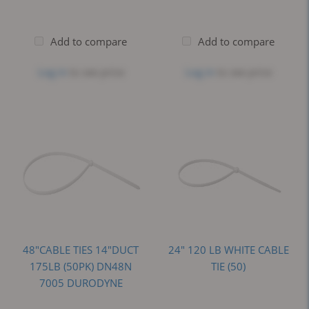
Add to compare
Add to compare
Log in
to see price
Log in
to see price
48"CABLE TIES 14"DUCT
24" 120 LB WHITE CABLE
175LB (50PK) DN48N
TIE (50)
7005 DURODYNE