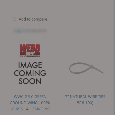
Add to compare
Log in
to see price
WWC-GR-C GREEN
7" NATURAL WIRE TIES
GROUND WING 100PK
50# 100)
10-095 14-12AWG NSI