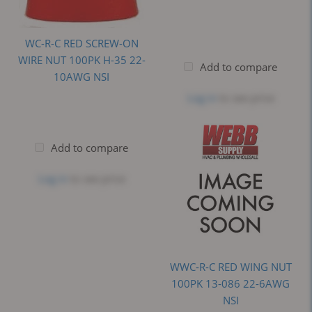
WC-R-C RED SCREW-ON
WIRE NUT 100PK H-35 22-
Add to compare
10AWG NSI
Log in
to see price
Add to compare
Log in
to see price
WWC-R-C RED WING NUT
100PK 13-086 22-6AWG
NSI