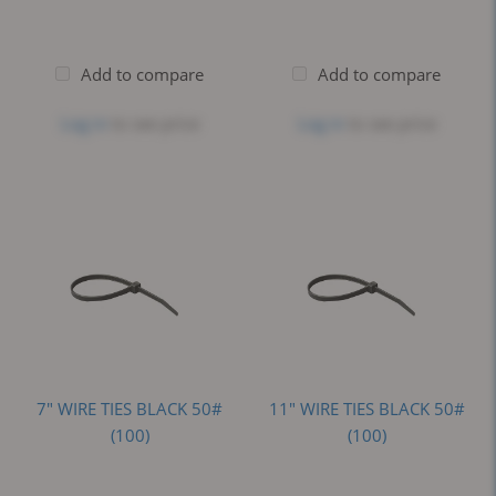
Add to compare
Add to compare
Log in
to see price
Log in
to see price
7" WIRE TIES BLACK 50#
11" WIRE TIES BLACK 50#
(100)
(100)