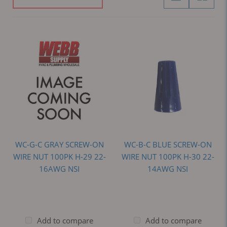
WC-G-C GRAY SCREW-ON
WC-B-C BLUE SCREW-ON
WIRE NUT 100PK H-29 22-
WIRE NUT 100PK H-30 22-
16AWG NSI
14AWG NSI
Add to compare
Add to compare