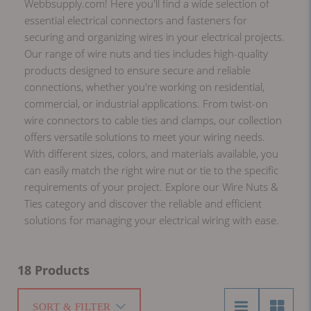
Webbsupply.com! Here you'll find a wide selection of
essential electrical connectors and fasteners for
securing and organizing wires in your electrical projects.
Our range of wire nuts and ties includes high-quality
products designed to ensure secure and reliable
connections, whether you're working on residential,
commercial, or industrial applications. From twist-on
wire connectors to cable ties and clamps, our collection
offers versatile solutions to meet your wiring needs.
With different sizes, colors, and materials available, you
can easily match the right wire nut or tie to the specific
requirements of your project. Explore our Wire Nuts &
Ties category and discover the reliable and efficient
solutions for managing your electrical wiring with ease.
18 Products
SORT & FILTER