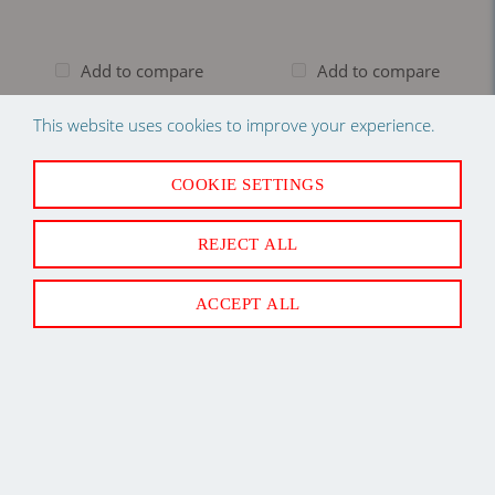
Add to compare
Add to compare
Log in
to see price
Log in
to see price
This website uses cookies to improve your experience.
COOKIE SETTINGS
REJECT ALL
ACCEPT ALL
Back to Top
Newsletter Sign Up