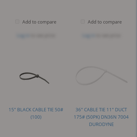
Add to compare
Add to compare
Log in
to see price
Log in
to see price
15" BLACK CABLE TIE 50#
36" CABLE TIE 11" DUCT
(100)
175# (50PK) DN36N 7004
DURODYNE