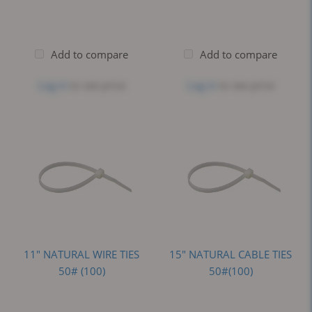
Add to compare
Add to compare
Log in
to see price
Log in
to see price
11" NATURAL WIRE TIES
15" NATURAL CABLE TIES
50# (100)
50#(100)