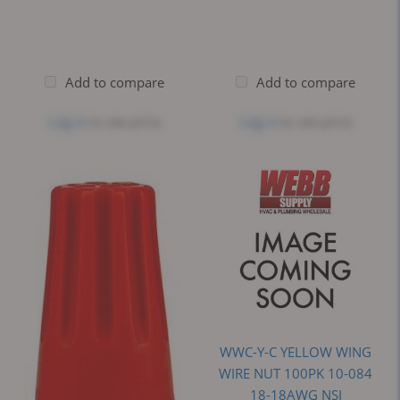
Add to compare
Add to compare
Log in
to see price
Log in
to see price
WWC-Y-C YELLOW WING
WIRE NUT 100PK 10-084
18-18AWG NSI