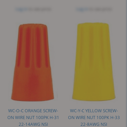
Log in
to see price
Log in
to see price
WC-O-C ORANGE SCREW-
WC-Y-C YELLOW SCREW-
ON WIRE NUT 100PK H-31
ON WIRE NUT 100PK H-33
22-14AWG NSI
22-8AWG NSI