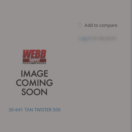
Add to compare
Log in
to see price
30-641 TAN TWISTER 500