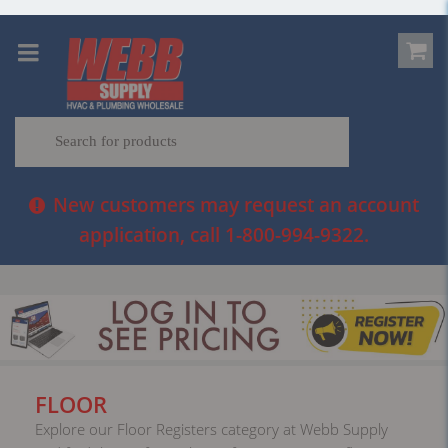
New customers may request an account
application, call 1-800-994-9322.
FLOOR
Explore our Floor Registers category at Webb Supply