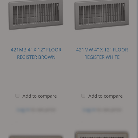
421MB 4" X 12" FLOOR
421MW 4" X 12" FLOOR
REGISTER BROWN
REGISTER WHITE
Add to compare
Add to compare
Log in
to see price
Log in
to see price