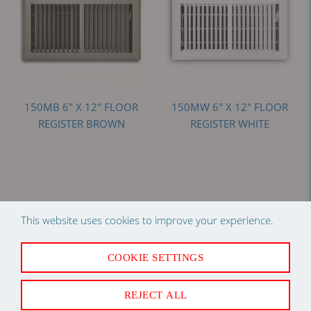
150MB 6" X 12" FLOOR
150MW 6" X 12" FLOOR
REGISTER BROWN
REGISTER WHITE
Add to compare
Add to compare
This website uses cookies to improve your experience.
Log in
to see price
Log in
to see price
COOKIE SETTINGS
REJECT ALL