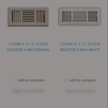
153MB 4" X 12" FLOOR
153MW 4" X 12" FLOOR
REGISTER 3-WAY BROWN
REGISTER 3-WAY WHITE
Add to compare
Add to compare
Log in
to see price
Log in
to see price