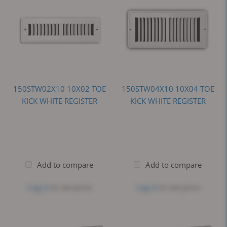
150STW02X10 10X02 TOE
150STW04X10 10X04 TOE
KICK WHITE REGISTER
KICK WHITE REGISTER
Add to compare
Add to compare
Log in
to see price
Log in
to see price