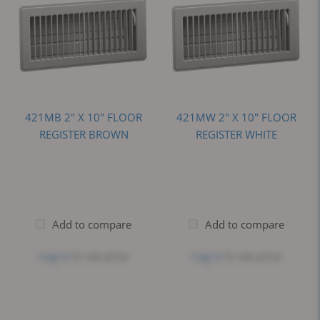
421MB 2" X 10" FLOOR
421MW 2" X 10" FLOOR
REGISTER BROWN
REGISTER WHITE
Add to compare
Add to compare
Log in
to see price
Log in
to see price