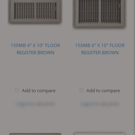
150MB 4" X 10" FLOOR
150MB 6" X 10" FLOOR
REGISTER BROWN
REGISTER BROWN
Add to compare
Add to compare
Log in
to see price
Log in
to see price