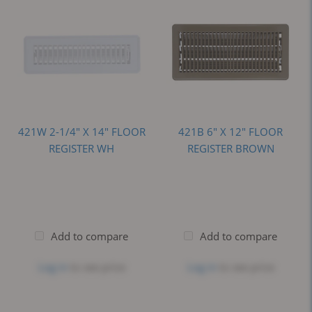
421W 2-1/4" X 14" FLOOR
421B 6" X 12" FLOOR
REGISTER WH
REGISTER BROWN
Add to compare
Add to compare
Log in
to see price
Log in
to see price