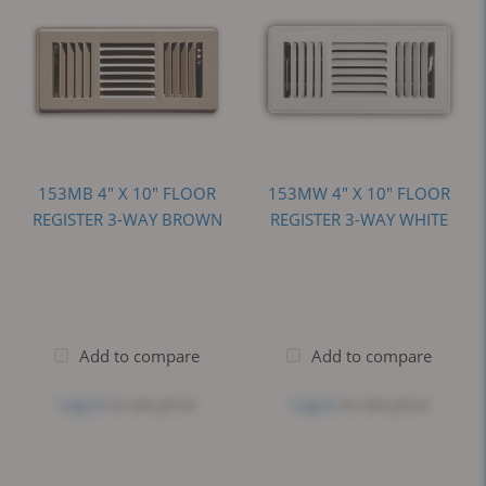
153MB 4" X 10" FLOOR
153MW 4" X 10" FLOOR
REGISTER 3-WAY BROWN
REGISTER 3-WAY WHITE
Add to compare
Add to compare
Log in
to see price
Log in
to see price