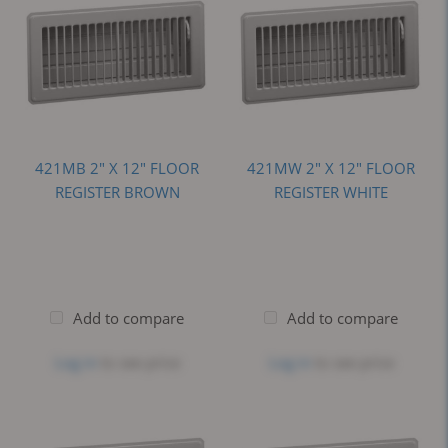
421MB 2" X 12" FLOOR
421MW 2" X 12" FLOOR
REGISTER BROWN
REGISTER WHITE
Add to compare
Add to compare
Log in
to see price
Log in
to see price