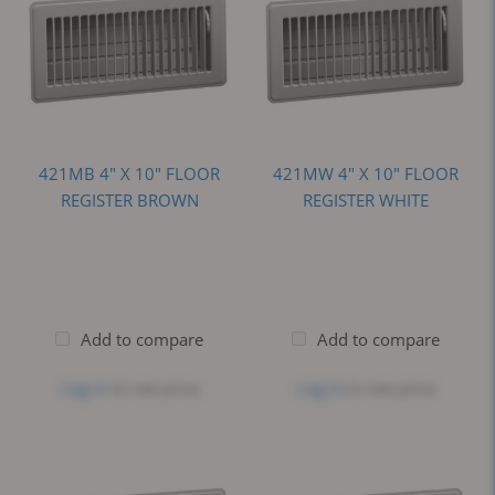
421MB 4" X 10" FLOOR
421MW 4" X 10" FLOOR
REGISTER BROWN
REGISTER WHITE
Add to compare
Add to compare
Log in
to see price
Log in
to see price