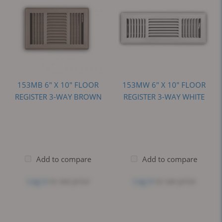
153MB 6" X 10" FLOOR
153MW 6" X 10" FLOOR
REGISTER 3-WAY BROWN
REGISTER 3-WAY WHITE
Add to compare
Add to compare
Log in
to see price
Log in
to see price