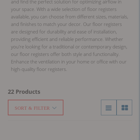
and find the perfect solution for optimizing airflow in
your space. With a wide selection of floor registers
available, you can choose from different sizes, materials,
and finishes to match your decor. Our floor registers
are designed for durability and ease of installation,
providing efficient and reliable performance. Whether
you're looking for a traditional or contemporary design,
our floor registers offer both style and functionality.
Enhance the ventilation in your home or office with our
high-quality floor registers.
22 Products
SORT & FILTER