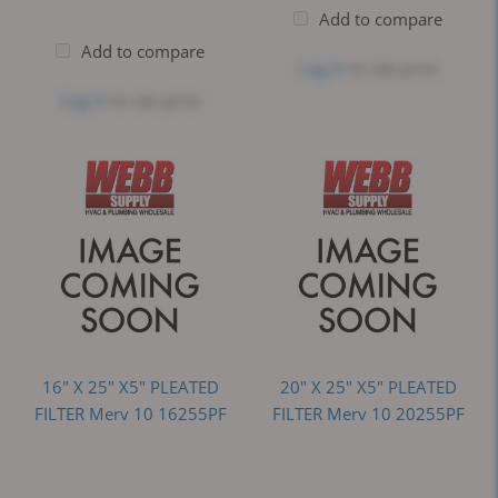
Add to compare
Add to compare
Log in
to see price
Log in
to see price
16" X 25" X5" PLEATED
20" X 25" X5" PLEATED
FILTER Merv 10 16255PF
FILTER Merv 10 20255PF