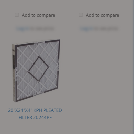
Add to compare
Add to compare
Log in
to see price
Log in
to see price
20"X24"X4" KPH PLEATED
FILTER 20244PF