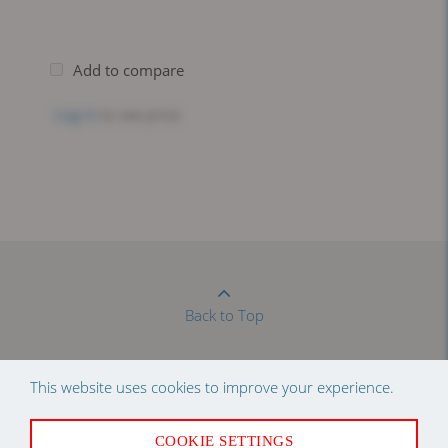
Add to compare
Log in
to see price
Back to Top
This website uses cookies to improve your experience.
Newsletter Sign Up
COOKIE SETTINGS