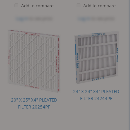
Add to compare
Add to compare
Log in
to see price
Log in
to see price
24" X 24" X4" PLEATED
FILTER 24244PF
20" X 25" X4" PLEATED
FILTER 20254PF