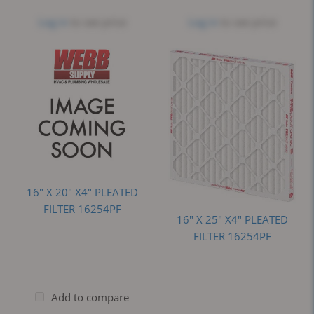
Log in
to see price
Log in
to see price
16" X 20" X4" PLEATED
FILTER 16254PF
16" X 25" X4" PLEATED
FILTER 16254PF
Add to compare