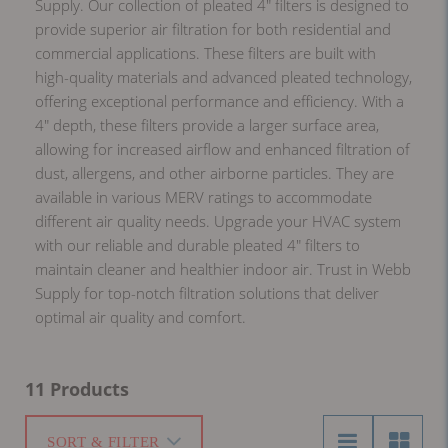
Supply. Our collection of pleated 4" filters is designed to
provide superior air filtration for both residential and
commercial applications. These filters are built with
high-quality materials and advanced pleated technology,
offering exceptional performance and efficiency. With a
4" depth, these filters provide a larger surface area,
allowing for increased airflow and enhanced filtration of
dust, allergens, and other airborne particles. They are
available in various MERV ratings to accommodate
different air quality needs. Upgrade your HVAC system
with our reliable and durable pleated 4" filters to
maintain cleaner and healthier indoor air. Trust in Webb
Supply for top-notch filtration solutions that deliver
optimal air quality and comfort.
11 Products
SORT & FILTER