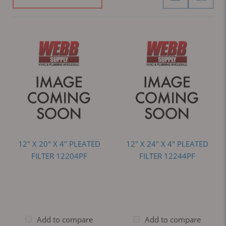
12" X 20" X 4" PLEATED
12" X 24" X 4" PLEATED
FILTER 12204PF
FILTER 12244PF
Add to compare
Add to compare