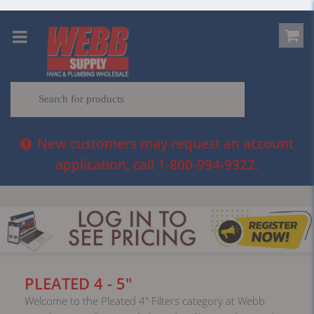
New customers may request an account
application, call 1-800-994-9322.
PLEATED 4 - 5"
Welcome to the Pleated 4" Filters category at Webb