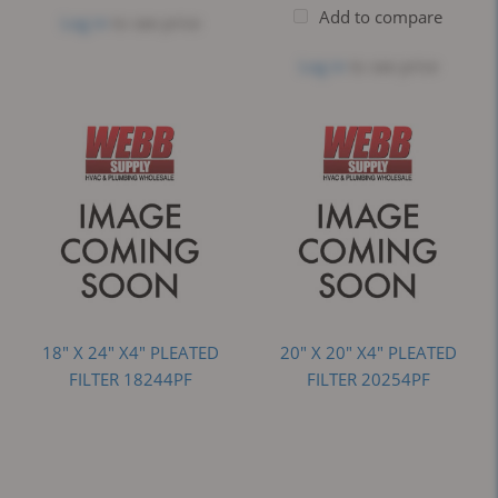
Add to compare
Log in
to see price
Log in
to see price
18" X 24" X4" PLEATED
20" X 20" X4" PLEATED
FILTER 18244PF
FILTER 20254PF