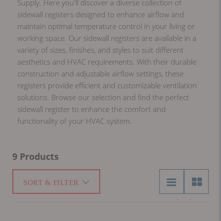
Supply. Here you'll discover a diverse collection of
sidewall registers designed to enhance airflow and
maintain optimal temperature control in your living or
working space. Our sidewall registers are available in a
variety of sizes, finishes, and styles to suit different
aesthetics and HVAC requirements. With their durable
construction and adjustable airflow settings, these
registers provide efficient and customizable ventilation
solutions. Browse our selection and find the perfect
sidewall register to enhance the comfort and
functionality of your HVAC system.
9 Products
SORT & FILTER