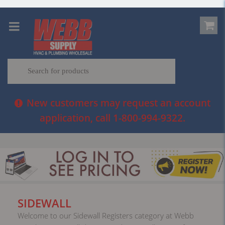
New customers may request an account
application, call 1-800-994-9322.
SIDEWALL
Welcome to our Sidewall Registers category at Webb