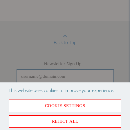
Back to Top
Newsletter Sign Up
This website uses cookies to improve your experience.
SUBSCRIBE
COOKIE SETTINGS
Follow us on
REJECT ALL