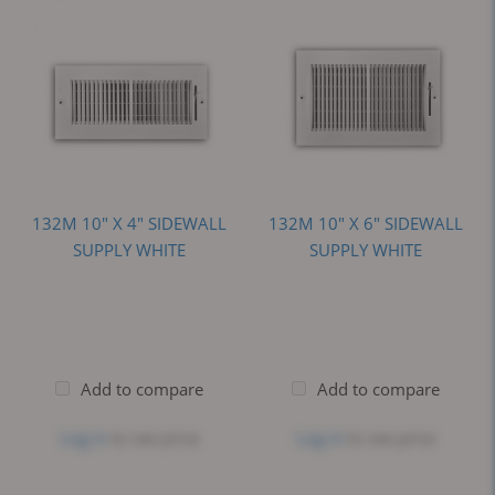
132M 10" X 4" SIDEWALL
132M 10" X 6" SIDEWALL
SUPPLY WHITE
SUPPLY WHITE
Add to compare
Add to compare
Log in
to see price
Log in
to see price