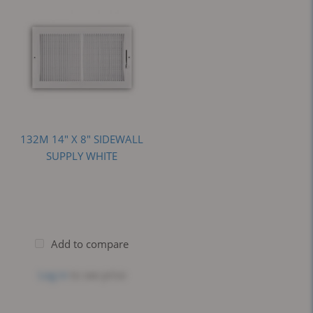
132M 14" X 8" SIDEWALL
SUPPLY WHITE
Add to compare
Log in
to see price