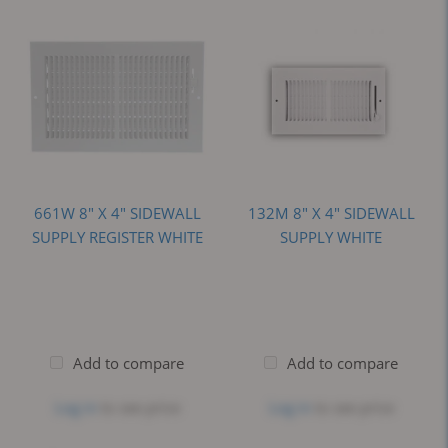
661W 8" X 4" SIDEWALL
132M 8" X 4" SIDEWALL
SUPPLY REGISTER WHITE
SUPPLY WHITE
Add to compare
Add to compare
Log in
to see price
Log in
to see price