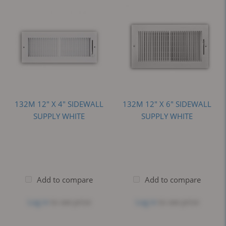
132M 12" X 4" SIDEWALL
132M 12" X 6" SIDEWALL
SUPPLY WHITE
SUPPLY WHITE
Add to compare
Add to compare
Log in
to see price
Log in
to see price