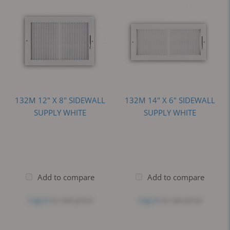
132M 12" X 8" SIDEWALL
132M 14" X 6" SIDEWALL
SUPPLY WHITE
SUPPLY WHITE
Add to compare
Add to compare
Log in
to see price
Log in
to see price