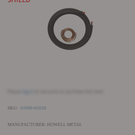
Please
log in
to see price or purchase this item
SKU:
01600-02020
MANUFACTURER: HOWELL METAL