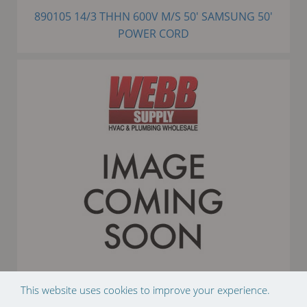
890105 14/3 THHN 600V M/S 50' SAMSUNG 50'
POWER CORD
This website uses cookies to improve your experience.