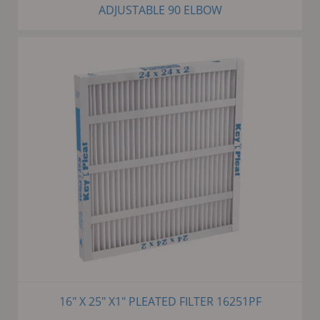
ADJUSTABLE 90 ELBOW
16" X 25" X1" PLEATED FILTER 16251PF