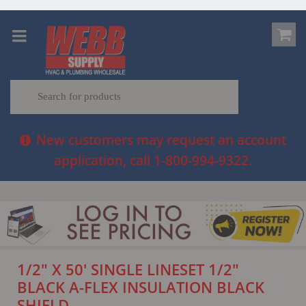
New customers may request an account
application, call 1-800-994-9322.
1/2" X 50' SINGLE LINESET 1/2"
BLACK A-FLEX INSULATION BLACK
SHIELD