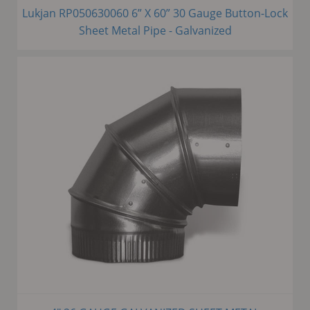
Lukjan RP050630060 6” X 60” 30 Gauge Button-Lock
Sheet Metal Pipe - Galvanized