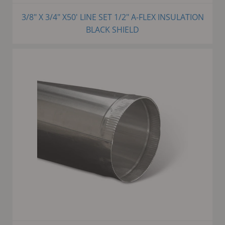
3/8" X 3/4" X50' LINE SET 1/2" A-FLEX INSULATION
BLACK SHIELD