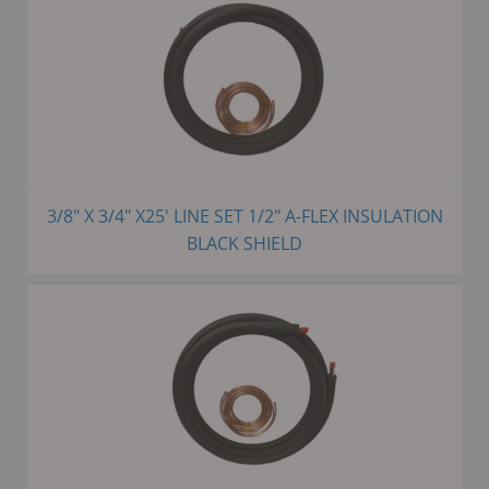
3/8" X 3/4" X25' LINE SET 1/2" A-FLEX INSULATION
BLACK SHIELD