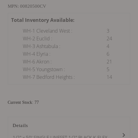
MPN: 00820500CV
Total Inventory Available:
WH-1 Cleveland West :
3
WH-2 Euclid :
24
WH-3 Ashtabula :
4
WH-4 Elyria :
6
WH-6 Akron :
21
WH-5 Youngstown :
5
WH-7 Bedford Heights :
14
Current Stock: 77
Details
1/2" x 50' SINGLE LINESET 1/2" BLACK K-FLEX