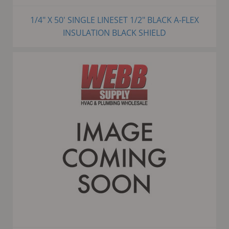
1/4" X 50' SINGLE LINESET 1/2" BLACK A-FLEX
INSULATION BLACK SHIELD