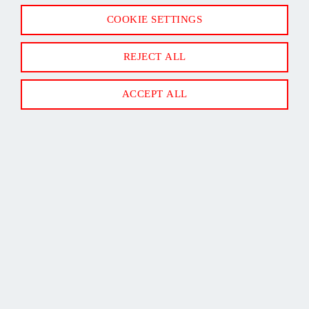
16/2 MINI SPLIT COMMUNICATION CABLE 50' CL3R
COOKIE SETTINGS
SHIELDED
REJECT ALL
ACCEPT ALL
Back to Top
Newsletter Sign Up
SUBSCRIBE
Follow us on