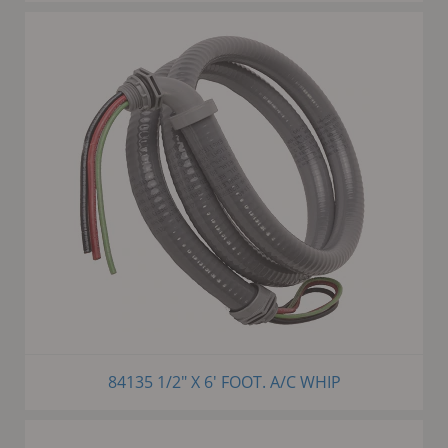
84135 1/2" X 6' FOOT. A/C WHIP