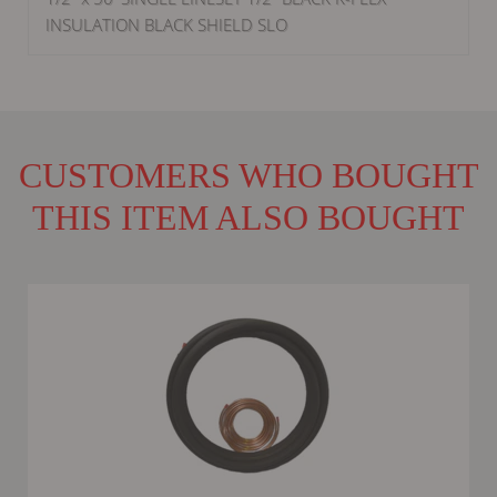
INSULATION BLACK SHIELD SLO
CUSTOMERS WHO BOUGHT
THIS ITEM ALSO BOUGHT