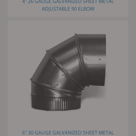
4" 26 GAUGE GALVANIZED SHEET METAL
ADJUSTABLE 90 ELBOW
6" 30 GAUGE GALVANIZED SHEET METAL