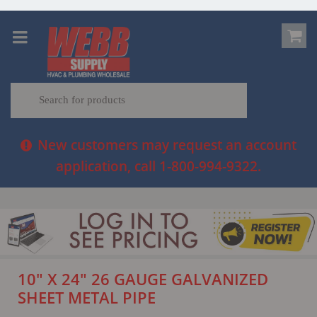
New customers may request an account
application, call 1-800-994-9322.
10" X 24" 26 GAUGE GALVANIZED
SHEET METAL PIPE