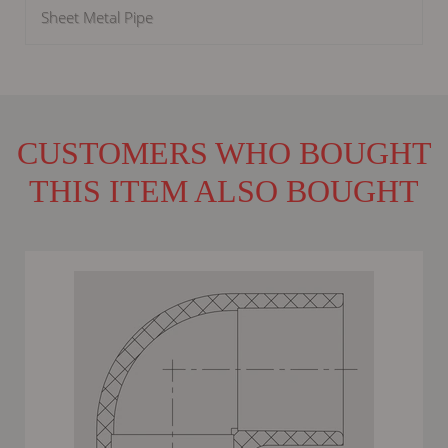
Sheet Metal Pipe
CUSTOMERS WHO BOUGHT
THIS ITEM ALSO BOUGHT