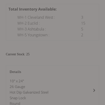
Total Inventory Available:
WH-1 Cleveland West :
3
WH-2 Euclid :
15
WH-3 Ashtabula :
5
WH-5 Youngstown :
2
Current Stock: 25
Details
10" x 24"
26 Gauge
Hot Dip Galvanized Steel
Snap Lock
Round