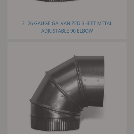
3" 26 GAUGE GALVANIZED SHEET METAL
ADJUSTABLE 90 ELBOW