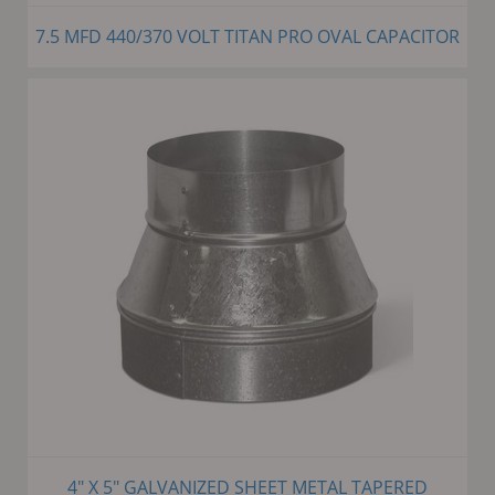
7.5 MFD 440/370 VOLT TITAN PRO OVAL CAPACITOR
4" X 5" GALVANIZED SHEET METAL TAPERED