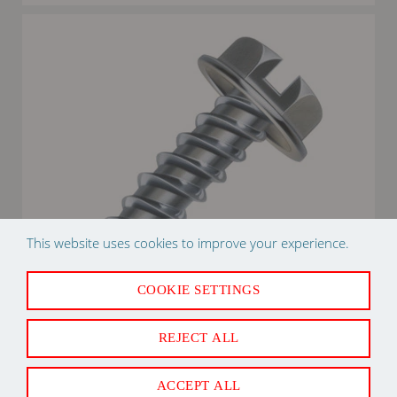
This website uses cookies to improve your experience.
COOKIE SETTINGS
REJECT ALL
2W8X1/2ZT 8" X 1/2" ZIP IN SCREW 1M
ACCEPT ALL