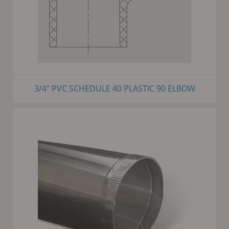
3/4" PVC SCHEDULE 40 PLASTIC 90 ELBOW