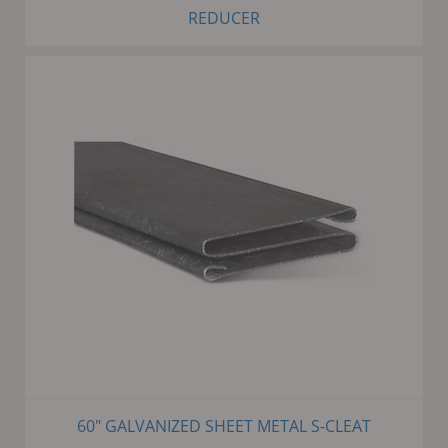
REDUCER
60" GALVANIZED SHEET METAL S-CLEAT