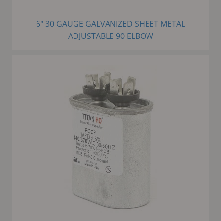
6" 30 GAUGE GALVANIZED SHEET METAL
ADJUSTABLE 90 ELBOW