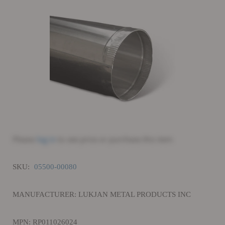
Please
log in
to see price or purchase this item
SKU:
05500-00080
MANUFACTURER: LUKJAN METAL PRODUCTS INC
MPN: RP011026024