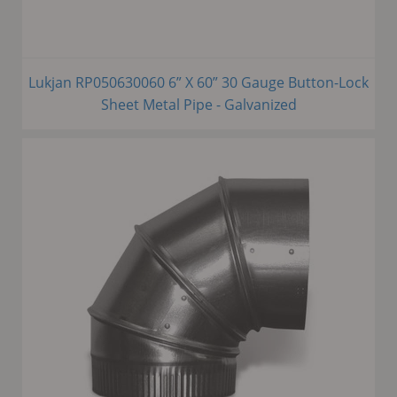
Lukjan RP050630060 6” X 60” 30 Gauge Button-Lock
Sheet Metal Pipe - Galvanized