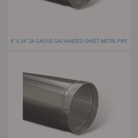
4" X 24" 26 GAUGE GALVANIZED SHEET METAL PIPE