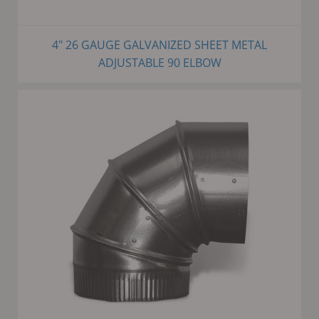
4" 26 GAUGE GALVANIZED SHEET METAL
ADJUSTABLE 90 ELBOW