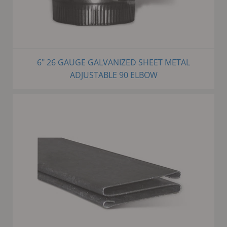
6" 26 GAUGE GALVANIZED SHEET METAL
ADJUSTABLE 90 ELBOW