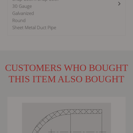
30 Gauge
Galvanized
Round
Sheet Metal Duct Pipe
CUSTOMERS WHO BOUGHT
THIS ITEM ALSO BOUGHT