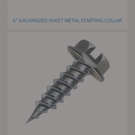
6" GALVANIZED SHEET METAL STARTING COLLAR