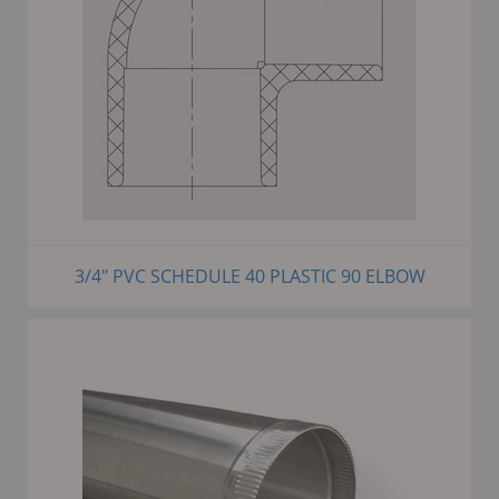
3/4" PVC SCHEDULE 40 PLASTIC 90 ELBOW