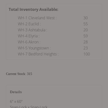
Total Inventory Available:
WH-1 Cleveland West :
30
WH-2 Euclid :
55
WH-3 Ashtabula :
20
WH-4 Elyria :
59
WH-6 Akron :
28
WH-5 Youngstown :
23
WH-7 Bedford Heights :
100
Current Stock: 315
Details
6" x 60"
Snap-Lock x Snap-Lock