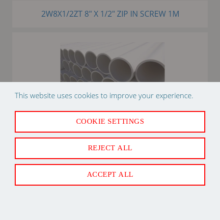
2W8X1/2ZT 8" X 1/2" ZIP IN SCREW 1M
This website uses cookies to improve your experience.
COOKIE SETTINGS
3/4" X 10' PVC SDR21 PIPE PLASTIC
REJECT ALL
ACCEPT ALL
Back to Top