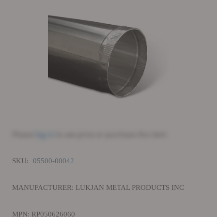
Please
log in
to see price or purchase this item
SKU:
05500-00042
MANUFACTURER: LUKJAN METAL PRODUCTS INC
MPN: RP050626060