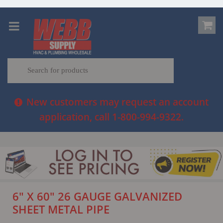
New customers may request an account
application, call 1-800-994-9322.
6" X 60" 26 GAUGE GALVANIZED
SHEET METAL PIPE