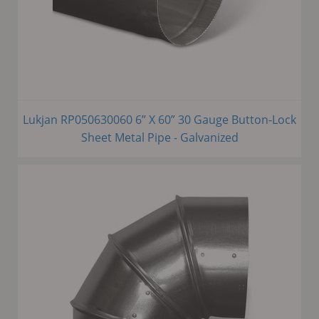
Lukjan RP050630060 6” X 60” 30 Gauge Button-Lock
Sheet Metal Pipe - Galvanized