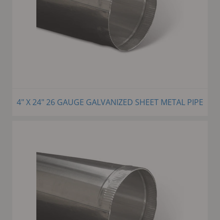
4" X 24" 26 GAUGE GALVANIZED SHEET METAL PIPE