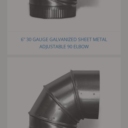
6" 30 GAUGE GALVANIZED SHEET METAL
ADJUSTABLE 90 ELBOW