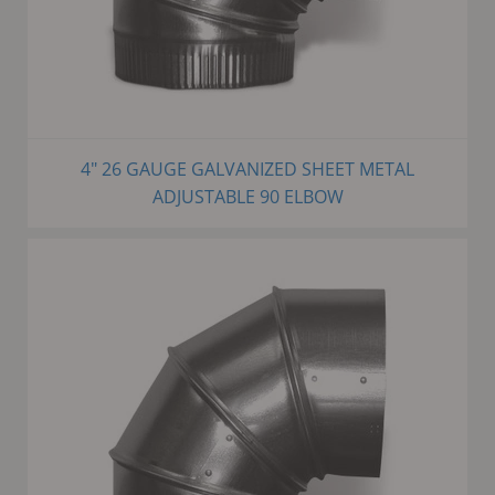
4" 26 GAUGE GALVANIZED SHEET METAL
ADJUSTABLE 90 ELBOW