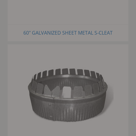
60" GALVANIZED SHEET METAL S-CLEAT