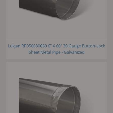
Lukjan RP050630060 6” X 60” 30 Gauge Button-Lock
Sheet Metal Pipe - Galvanized