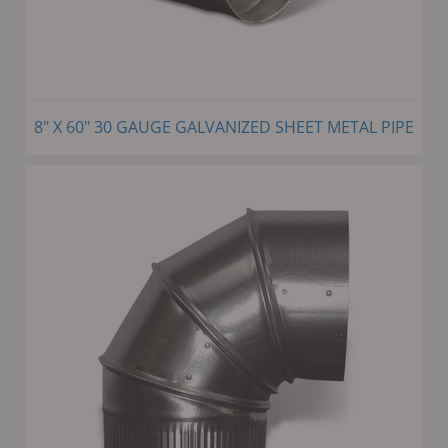
8" X 60" 30 GAUGE GALVANIZED SHEET METAL PIPE