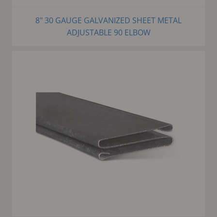
8" 30 GAUGE GALVANIZED SHEET METAL
ADJUSTABLE 90 ELBOW