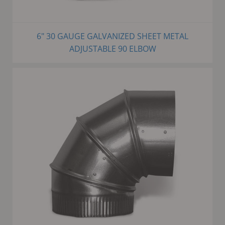
6" 30 GAUGE GALVANIZED SHEET METAL
ADJUSTABLE 90 ELBOW