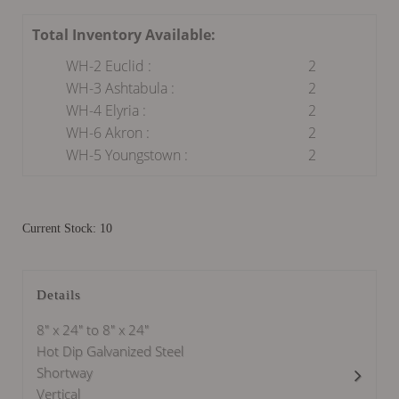
Total Inventory Available:
WH-2 Euclid :
2
WH-3 Ashtabula :
2
WH-4 Elyria :
2
WH-6 Akron :
2
WH-5 Youngstown :
2
Current Stock: 10
Details
8" x 24" to 8" x 24"
Hot Dip Galvanized Steel
Shortway
Vertical