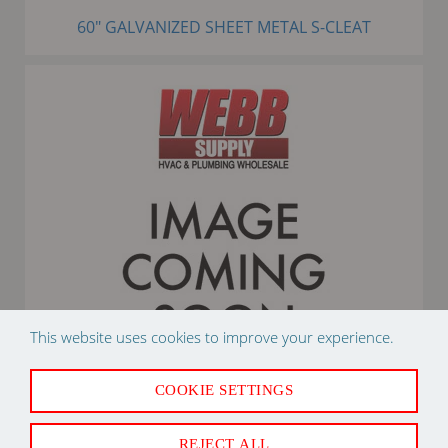
60" GALVANIZED SHEET METAL S-CLEAT
This website uses cookies to improve your experience.
COOKIE SETTINGS
25# R410A REFRIGERANT CYLINDER
REJECT ALL