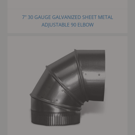
7" 30 GAUGE GALVANIZED SHEET METAL
ADJUSTABLE 90 ELBOW