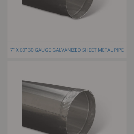
7" X 60" 30 GAUGE GALVANIZED SHEET METAL PIPE