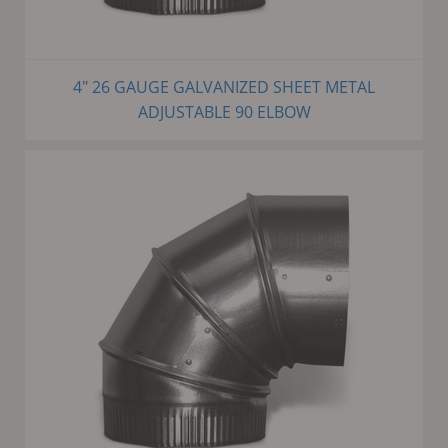
4" 26 GAUGE GALVANIZED SHEET METAL
ADJUSTABLE 90 ELBOW