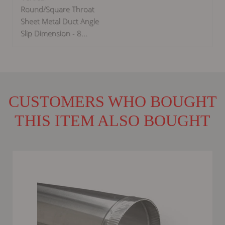
Round/Square Throat
Sheet Metal Duct Angle
Slip Dimension - 8...
CUSTOMERS WHO BOUGHT
THIS ITEM ALSO BOUGHT