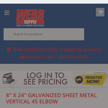
New customers may request an account
application, call 1-800-994-9322.
8" X 24" GALVANIZED SHEET METAL
VERTICAL 45 ELBOW