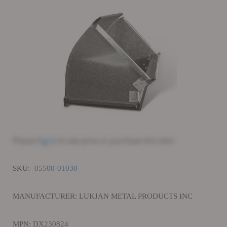
Please
log in
to see price or purchase this item
SKU:
05500-01030
MANUFACTURER: LUKJAN METAL PRODUCTS INC
MPN: DX230824