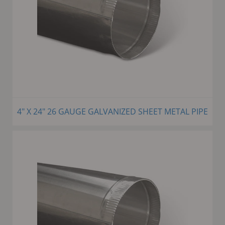
4" X 24" 26 GAUGE GALVANIZED SHEET METAL PIPE