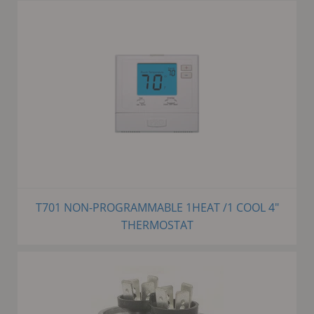
T701 NON-PROGRAMMABLE 1HEAT /1 COOL 4"
THERMOSTAT