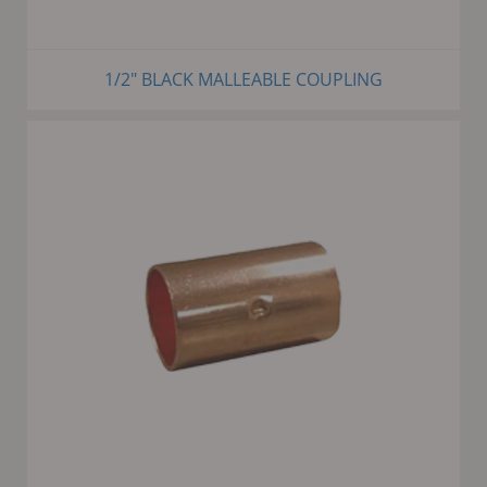
1/2" BLACK MALLEABLE COUPLING