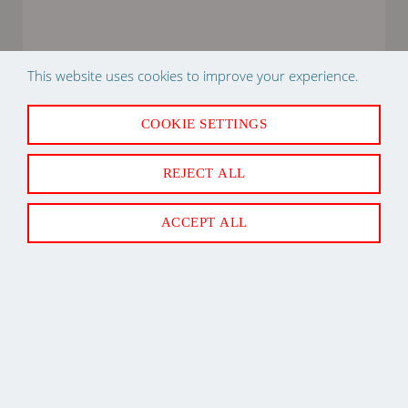
This website uses cookies to improve your experience.
R20434202 80M29 B SERIES IGNITOR DUCANE
COOKIE SETTINGS
IGNITOR
REJECT ALL
ACCEPT ALL
Back to Top
Newsletter Sign Up