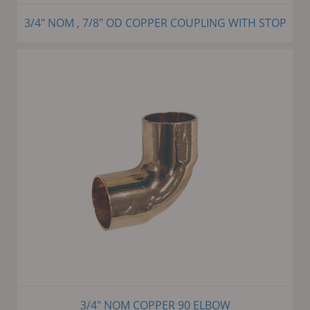
3/4" NOM , 7/8" OD COPPER COUPLING WITH STOP
3/4" NOM COPPER 90 ELBOW