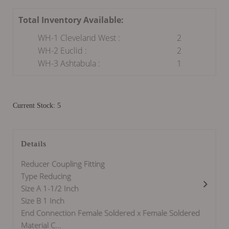
Total Inventory Available:
WH-1 Cleveland West :
2
WH-2 Euclid :
2
WH-3 Ashtabula :
1
Current Stock: 5
Details
Reducer Coupling Fitting
Type Reducing
Size A 1-1/2 Inch
Size B 1 Inch
End Connection Female Soldered x Female Soldered
Material C...