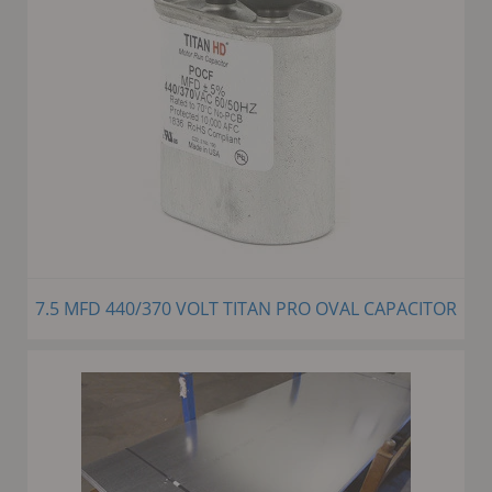
7.5 MFD 440/370 VOLT TITAN PRO OVAL CAPACITOR