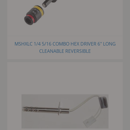
MSHXLC 1/4 5/16 COMBO HEX DRIVER 6" LONG
CLEANABLE REVERSIBLE