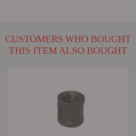
CUSTOMERS WHO BOUGHT
THIS ITEM ALSO BOUGHT