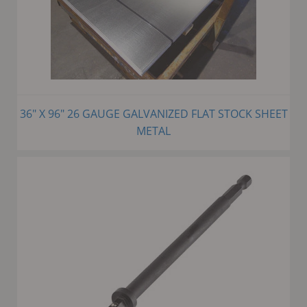
36" X 96" 26 GAUGE GALVANIZED FLAT STOCK SHEET
METAL