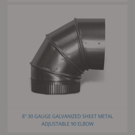
8" 30 GAUGE GALVANIZED SHEET METAL
ADJUSTABLE 90 ELBOW