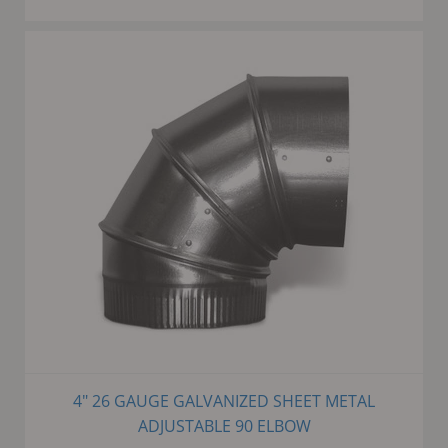
4" 26 GAUGE GALVANIZED SHEET METAL
ADJUSTABLE 90 ELBOW