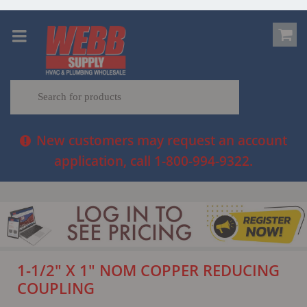
New customers may request an account
application, call 1-800-994-9322.
1-1/2" X 1" NOM COPPER REDUCING
COUPLING