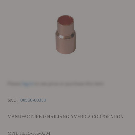
Please
log in
to see price or purchase this item
SKU:
00950-00360
MANUFACTURER: HAILIANG AMERICA CORPORATION
MPN: HL15-165-0304