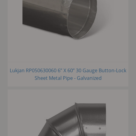
Lukjan RP050630060 6” X 60” 30 Gauge Button-Lock
Sheet Metal Pipe - Galvanized