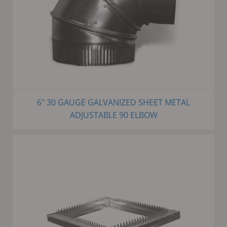
6" 30 GAUGE GALVANIZED SHEET METAL
ADJUSTABLE 90 ELBOW