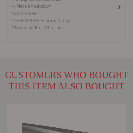
4-Piece Knockdown
Cross Brake
Sheet Metal Plenum with Cap
Plenum Width - 13 Inches
...
CUSTOMERS WHO BOUGHT
THIS ITEM ALSO BOUGHT