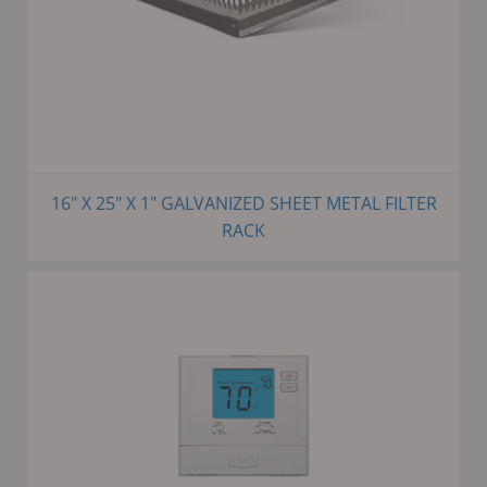
16" X 25" X 1" GALVANIZED SHEET METAL FILTER
RACK