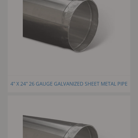
4" X 24" 26 GAUGE GALVANIZED SHEET METAL PIPE