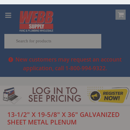
New customers may request an account
application, call 1-800-994-9322.
13-1/2" X 19-5/8" X 36" GALVANIZED
SHEET METAL PLENUM