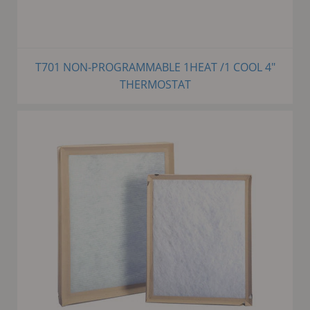
T701 NON-PROGRAMMABLE 1HEAT /1 COOL 4"
THERMOSTAT