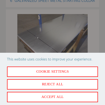
6" GALVANIZED SHEET METAL STARTING COLLAR
This website uses cookies to improve your experience.
COOKIE SETTINGS
36" X 96" 26 GAUGE GALVANIZED FLAT STOCK SHEET
METAL
REJECT ALL
ACCEPT ALL