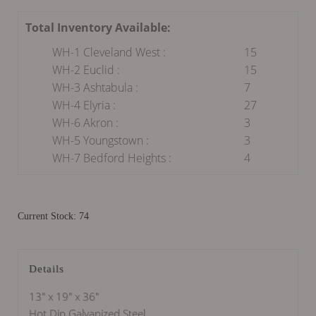
Total Inventory Available:
WH-1 Cleveland West :
15
WH-2 Euclid :
15
WH-3 Ashtabula :
7
WH-4 Elyria :
27
WH-6 Akron :
3
WH-5 Youngstown :
3
WH-7 Bedford Heights :
4
Current Stock: 74
Details
13" x 19" x 36"
Hot Dip Galvanized Steel