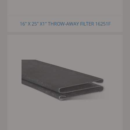
16" X 25" X1" THROW-AWAY FILTER 16251F