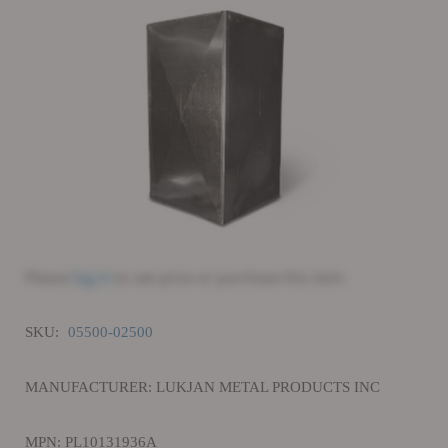
Please
log in
to see price or purchase this item
SKU:
05500-02500
MANUFACTURER: LUKJAN METAL PRODUCTS INC
MPN: PL10131936A