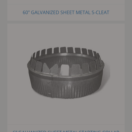
60" GALVANIZED SHEET METAL S-CLEAT