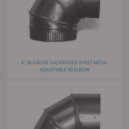
4" 26 GAUGE GALVANIZED SHEET METAL
ADJUSTABLE 90 ELBOW